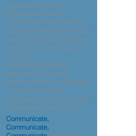
awareness and trust.
Educational events,
presentations, information
kiosks are elements used to
provide important Medicare
information to all. New
Chapter
maintains
a proactive
approach to keeping
clients informed, is essential
in today’s changing
healthcare environment and
is imbedded in our
DNA.
Communicate,
Communicate,
Communicate
– Monthly