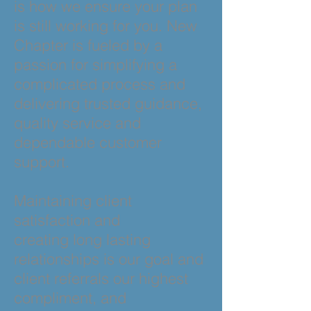
is how we ensure your plan
is still working for you. New
Chapter is fueled by a
passion for simplifying a
complicated process and
delivering trusted guidance,
quality service and
dependable customer
support.
Maintaining client
satisfaction and
creating long lasting
relationships is our goal and
client referrals our highest
compliment, and