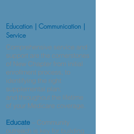
Client Service and
Support
Education | Communication |
Service
Comprehensive service and
support are the cornerstones
of New Chapter from initial
enrollment process, to
identifying the right
supplemental plan;
and throughout the lifetime
of your Medicare coverage.
Educate
– Community
outreach is key for building