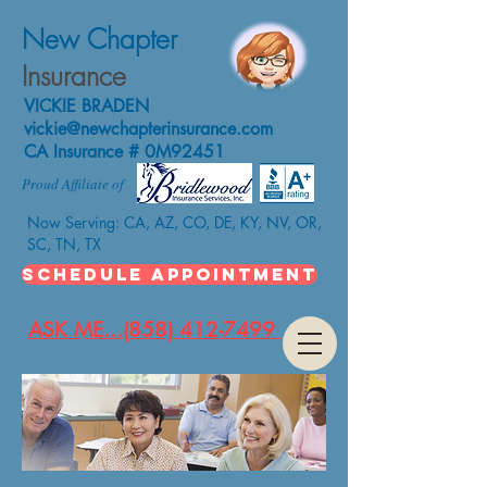
New Chapter
Insurance
VICKIE BRADEN
vickie@newchapterinsurance.com
CA Insurance # 0M92451
Proud Affiliate of
Now Serving: CA, AZ, CO, DE, KY, NV, OR,
SC, TN, TX
SCHEDULE APPOINTMENT
ASK ME...(858) 412-7499