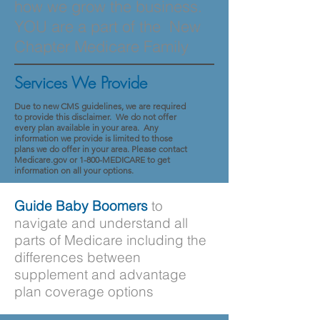
how we grow the business.
YOU are a part of the New
Chapter Medicare Family
Services We Provide
Due to new CMS guidelines, we are required
to provide this disclaimer. We do not offer
every plan available in your area. Any
information we provide is limited to those
plans we do offer in your area. Please contact
Medicare.gov or 1-800-MEDICARE to get
information on all your options.
Guide Baby Boomers
to
navigate and understand all
parts of Medicare including the
differences between
supplement and advantage
plan coverage options