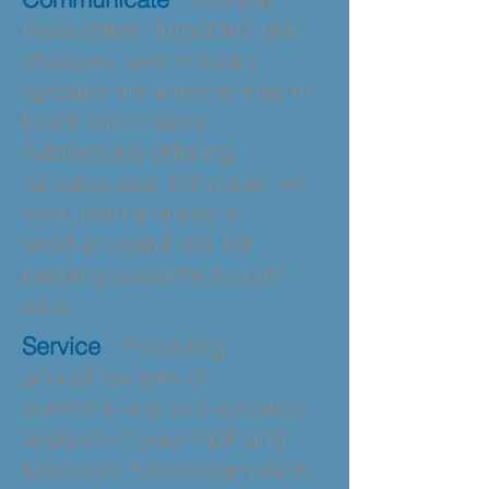
newsletters, important plan
changes, and industry
updates are ways to stay in
touch with clients.
Additionally offering
valuable and individual, no
cost, plan analysis is
another useful tool for
keeping customers up to
date.
Service
– Providing
annual reviews of
current plans and updated
analysis of your PDP and
Medicare Advantage plans