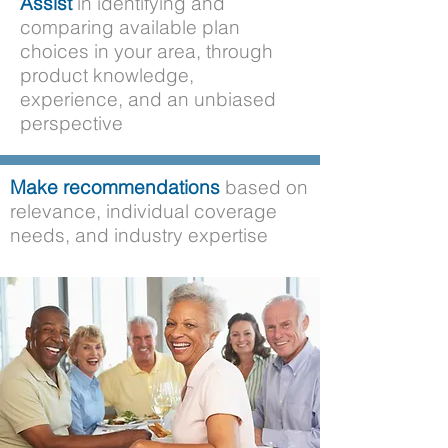
Assist
in identifying and
comparing available plan
choices in your area, through
product knowledge,
experience, and an unbiased
perspective
Make recommendations
based on
relevance, individual coverage
needs, and industry expertise