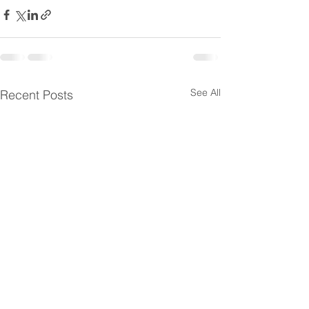
See All
Recent Posts