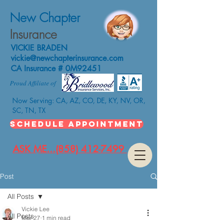
New Chapter
Insurance
VICKIE BRADEN
vickie@newchapterinsurance.com
CA Insurance # 0M92451
Proud Affiliate of
Now Serving: CA, AZ, CO, DE, KY, NV, OR,
SC, TN, TX
SCHEDULE APPOINTMENT
ASK ME...(858) 412-7499
Post
All Posts
Vickie Lee
All Posts
Mar 27
1 min read