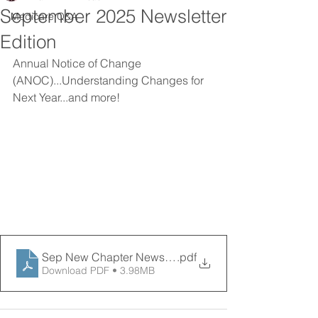
September 2025 Newsletter
Medicare Q&A
Edition
Annual Notice of Change 
(ANOC)...Understanding Changes for 
Next Year...and more! 
Sep New Chapter News 09122025
.pdf
Download PDF • 3.98MB