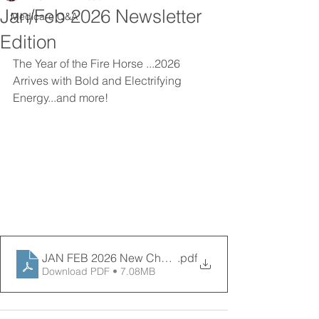
Jan/Feb 2026 Newsletter
Medicare Q&A
Edition
The Year of the Fire Horse ...2026 
Arrives with Bold and Electrifying 
Energy...and more! 
JAN FEB 2026 New Chapter News final
.pdf
Download PDF • 7.08MB