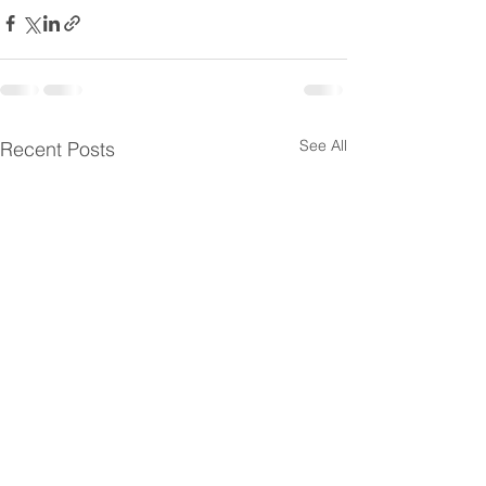
See All
Recent Posts