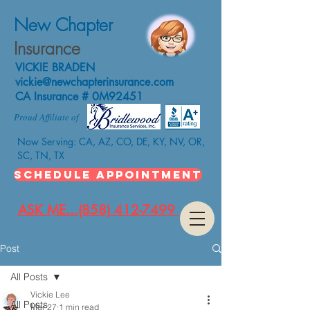
New Chapter
Insurance
VICKIE BRADEN
vickie@newchapterinsurance.com
CA Insurance # 0M92451
Proud Affiliate of
Now Serving: CA, AZ, CO, DE, KY, NV, OR,
SC, TN, TX
SCHEDULE APPOINTMENT
ASK ME...(858) 412-7499
Post
All Posts
Vickie Lee
All Posts
Mar 27
1 min read