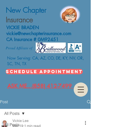
New Chapter
Insurance
VICKIE BRADEN
vickie@newchapterinsurance.com
CA Insurance # 0M92451
Proud Affiliate of
Now Serving: CA, AZ, CO, DE, KY, NV, OR,
SC, TN, TX
SCHEDULE APPOINTMENT
ASK ME...(858) 412-7499
Post
All Posts
Vickie Lee
All Posts
Mar 19
1 min read