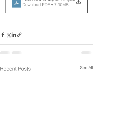
Download PDF • 7.30MB
See All
Recent Posts