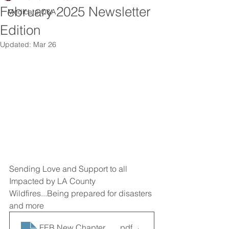
February 2025 Newsletter
Medicare Q&A
Edition
Updated:
Mar 26
Sending Love and Support to all 
Impacted by LA County 
Wildfires...Being prepared for disasters 
and more
FEB New Chapter News
.pdf