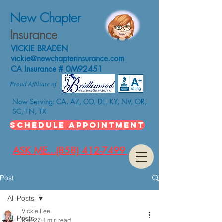
New Chapter
Insurance
VICKIE BRADEN
vickie@newchapterinsurance.com
CA Insurance # 0M92451
Proud Affiliate of
Now Serving: CA, AZ, CO, DE, KY, NV, OR,
SC, TN, TX
SCHEDULE APPOINTMENT
ASK ME...(858) 412-7499
Post
All Posts
Vickie Lee
All Posts
Mar 27
1 min read