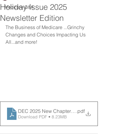
Holiday Issue 2025
Medicare Q&A
Newsletter Edition
The Business of Medicare ...Grinchy 
Changes and Choices Impacting Us 
All...and more! 
DEC 2025 New Chapter News (1)
.pdf
Download PDF • 8.23MB