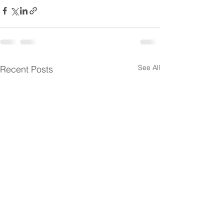
See All
Recent Posts